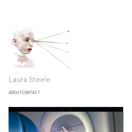
Laura Steele
ABOUT
CONTACT